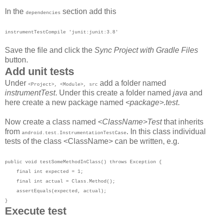
In the
section add this
dependencies
instrumentTestCompile 'junit:junit:3.8'
Save the file and click the
Sync Project with Gradle Files
button.
Add unit tests
Under
add a folder named
<Project>, <Module>, src
instrumentTest
. Under this create a folder named
java
and
here create a new package named
<package>.test
.
Now create a class named
<ClassName>Test
that inherits
from
. In this class individual
android.test.InstrumentationTestCase
tests of the class <ClassName> can be written, e.g.
public void testSomeMethodInClass() throws Exception {
final int expected = 1;
final int actual = Class.Method();
assertEquals(expected, actual);
}
Execute test