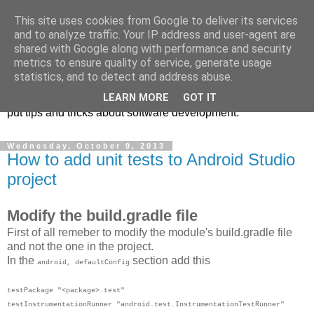
This site uses cookies from Google to deliver its services
Notes from a software
and to analyze traffic. Your IP address and user-agent are
shared with Google along with performance and security
developer
metrics to ensure quality of service, generate usage
statistics, and to detect and address abuse.
This blog is mainly meant as my own notepad where I can
LEARN MORE
GOT IT
put tips and tricks about software development.
Wednesday, October 9, 2013
How to add unit tests to Android Studio
project
Modify the build.gradle file
First of all remeber to modify the module's build.gradle file
and not the one in the project.
In the
section add this
android, defaultConfig
testPackage "<package>.test"
testInstrumentationRunner "android.test.InstrumentationTestRunner"