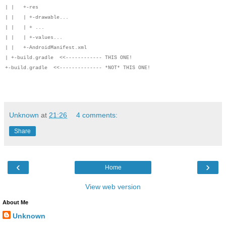
| | +-res
| | | +-drawable...
| | | + ...
| | | +-values...
| | +-AndroidManifest.xml
| +-build.gradle <<------------ THIS ONE!
+-build.gradle <<-------------- *NOT* THIS ONE!
Unknown
at
21:26
4 comments:
Share
‹
›
Home
View web version
About Me
Unknown