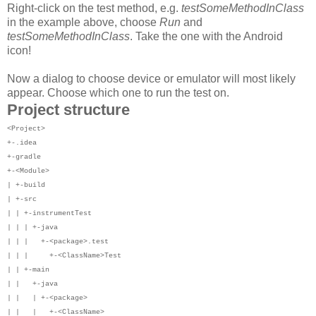
Right-click on the test method, e.g.
testSomeMethodInClass
in the example above, choose
Run
and
testSomeMethodInClass
. Take the one with the Android
icon!
Now a dialog to choose device or emulator will most likely
appear. Choose which one to run the test on.
Project structure
<Project>
+-.idea
+-gradle
+-<Module>
| +-build
| +-src
| | +-instrumentTest
| | | +-java
| | | +-<package>.test
| | | +-<ClassName>Test
| | +-main
| | +-java
| | | +-<package>
| | | +-<ClassName>